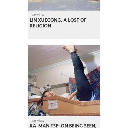
interview
LIN XUECONG. A LOST OF
RELIGION
interview
KA-MAN TSE: ON BEING SEEN,