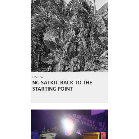
review
NG SAI KIT. BACK TO THE
STARTING POINT