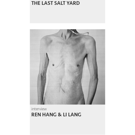
THE LAST SALT YARD
interview
REN HANG & LI LANG