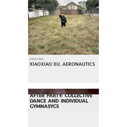
interview
XIAOXIAO XU. AERONAUTICS
<
AFTER PARTY: COLLECTIVE
DANCE AND INDIVIDUAL
GYMNASYCS