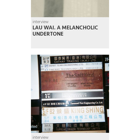
interview
LAU WAI. A MELANCHOLIC
UNDERTONE
interview