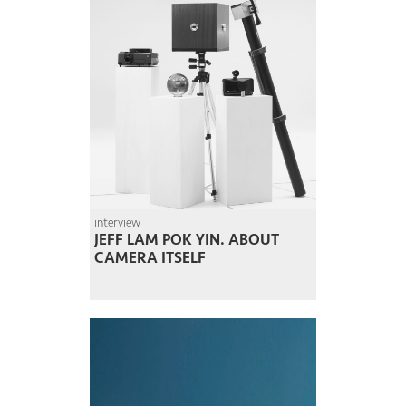
interview
JEFF LAM POK YIN. ABOUT
CAMERA ITSELF