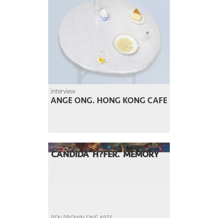
interview
ANGE ONG. HONG KONG CAFE
<
CANDIDA H?FER. MEMORY