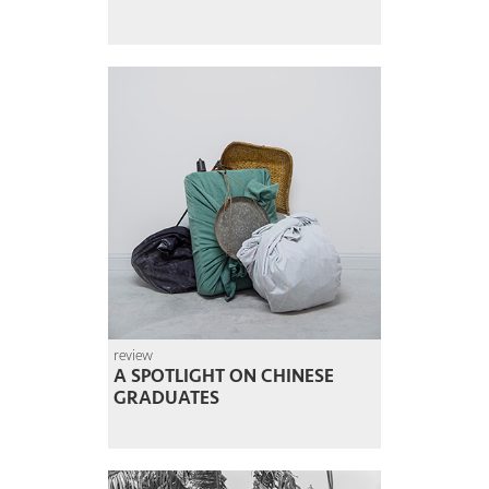
review
A SPOTLIGHT ON CHINESE
GRADUATES