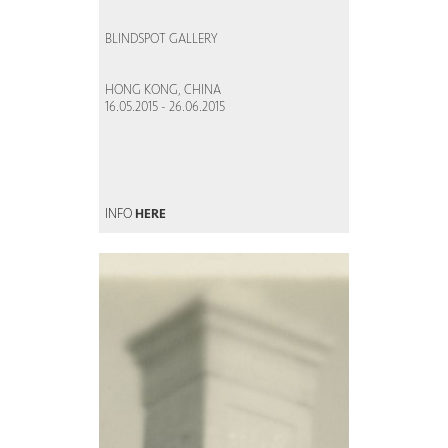
BLINDSPOT GALLERY
HONG KONG, CHINA
16.05.2015 - 26.06.2015
INFO
HERE