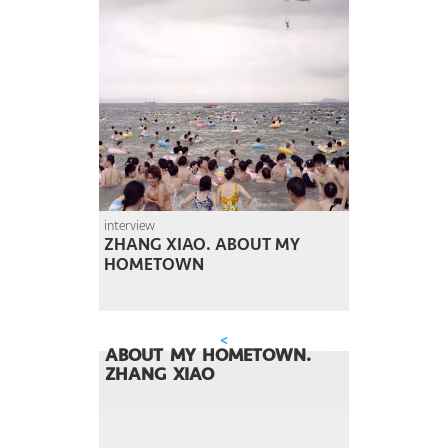
interview
ZHANG XIAO. ABOUT MY
HOMETOWN
<
ABOUT MY HOMETOWN.
ZHANG XIAO