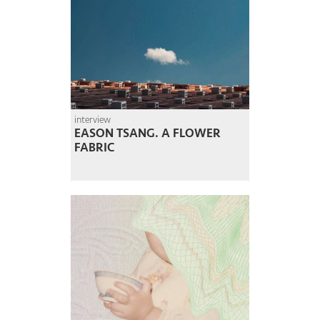
interview
EASON TSANG. A FLOWER
FABRIC