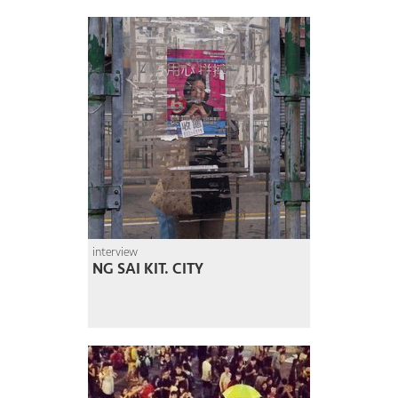
interview
NG SAI KIT. CITY