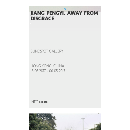
<
JIANG PENGYI. AWAY FROM
DISGRACE
BLINDSPOT GALLERY
HONG KONG, CHINA
18.03.2017 - 06.05.2017
INFO
HERE