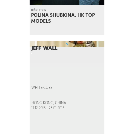
interview
POLINA SHUBKINA. HK TOP
MODELS
<
JEFF WALL
WHITE CUBE
HONG KONG, CHINA
11.12.2015 - 23.01.2016