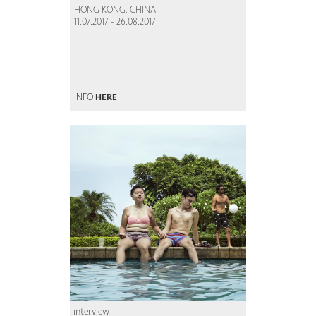
HONG KONG, CHINA
11.07.2017 - 26.08.2017
INFO
HERE
interview