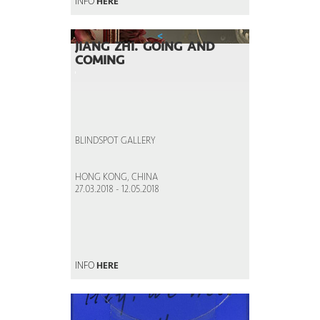
INFO
HERE
<
JIANG ZHI. GOING AND
COMING
BLINDSPOT GALLERY
HONG KONG, CHINA
27.03.2018 - 12.05.2018
INFO
HERE