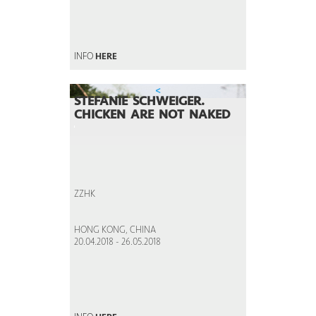
INFO
HERE
<
STEFANIE SCHWEIGER.
CHICKEN ARE NOT NAKED
ZZHK
HONG KONG, CHINA
20.04.2018 - 26.05.2018