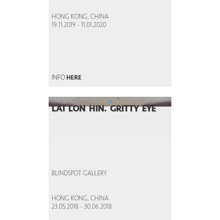
HONG KONG, CHINA
19.11.2019 - 11.01.2020
INFO
HERE
<
LAI LON HIN. GRITTY EYE
BLINDSPOT GALLERY
HONG KONG, CHINA
23.05.2018 - 30.06.2018