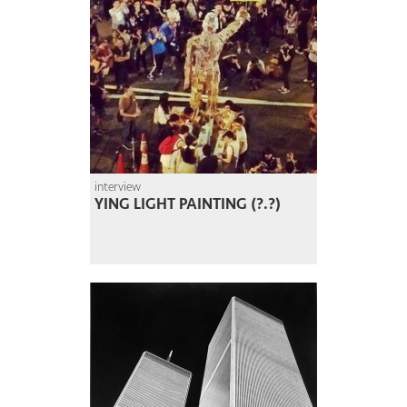
interview
YING LIGHT PAINTING (?.?)