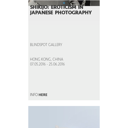
<
SHIKIJO: EROTICISM IN
JAPANESE PHOTOGRAPHY
BLINDSPOT GALLERY
HONG KONG, CHINA
07.05.2016 - 25.06.2016
INFO
HERE