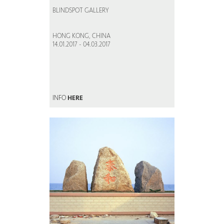
BLINDSPOT GALLERY
HONG KONG, CHINA
14.01.2017 - 04.03.2017
INFO
HERE