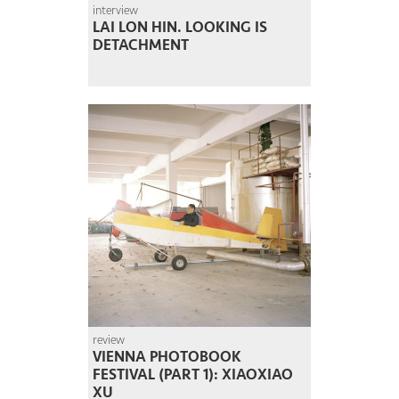
interview
LAI LON HIN. LOOKING IS
DETACHMENT
review
VIENNA PHOTOBOOK
FESTIVAL (PART 1): XIAOXIAO
XU