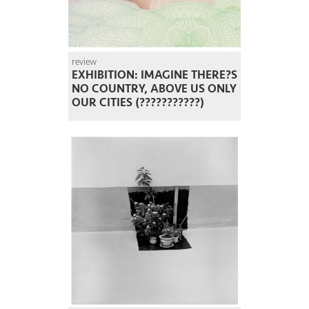
review
EXHIBITION: IMAGINE THERE?S
NO COUNTRY, ABOVE US ONLY
OUR CITIES (???????????)