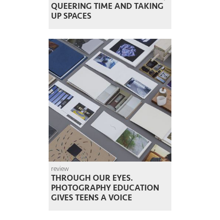
QUEERING TIME AND TAKING
UP SPACES
review
THROUGH OUR EYES.
PHOTOGRAPHY EDUCATION
GIVES TEENS A VOICE