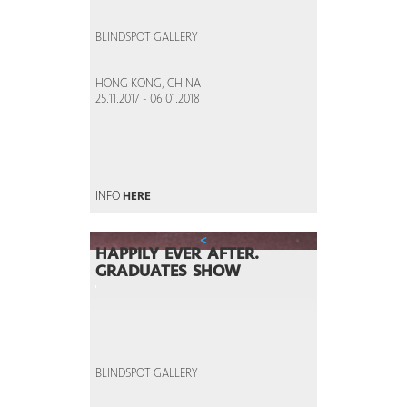
BLINDSPOT GALLERY
HONG KONG, CHINA
25.11.2017 - 06.01.2018
INFO
HERE
<
HAPPILY EVER AFTER.
GRADUATES SHOW
BLINDSPOT GALLERY