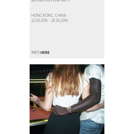
BEN BROWN FINE ARTS
HONG KONG, CHINA
22.03.2016 - 28.05.2016
INFO
HERE