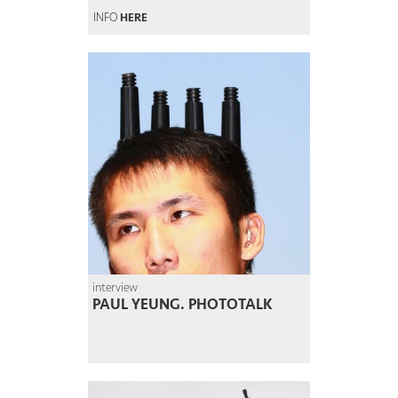
INFO
HERE
interview
PAUL YEUNG. PHOTOTALK