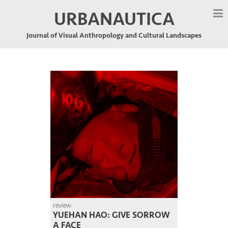
URBANAUTICA
Journal of Visual Anthropology and Cultural Landscapes
review
YUEHAN HAO: GIVE SORROW
A FACE