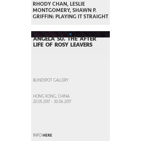
RHODY CHAN, LESLIE
MONTGOMERY, SHAWN P.
GRIFFIN: PLAYING IT STRAIGHT
<
ANGELA SU. THE AFTER
LIFE OF ROSY LEAVERS
BLINDSPOT GALLERY
HONG KONG, CHINA
20.05.2017 - 30.06.2017
INFO
HERE