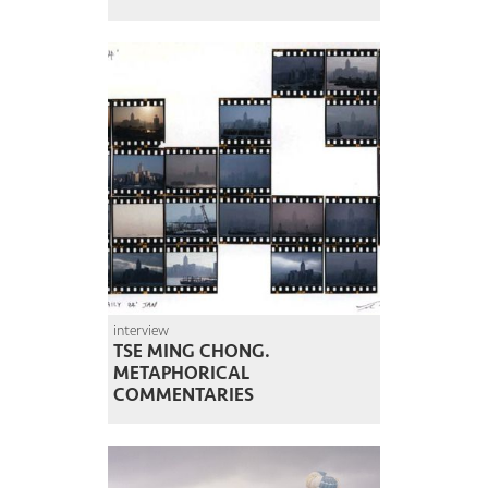
interview
TSE MING CHONG.
METAPHORICAL
COMMENTARIES