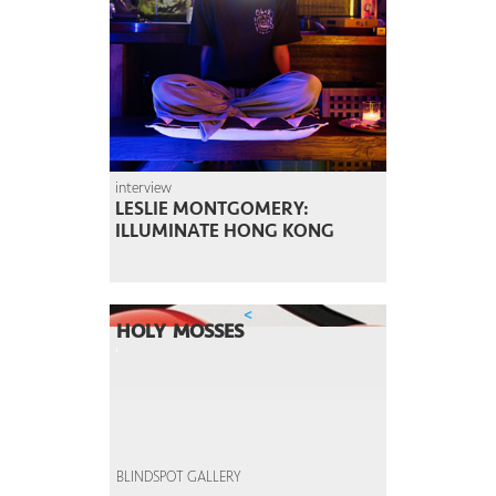
interview
LESLIE MONTGOMERY:
ILLUMINATE HONG KONG
<
HOLY MOSSES
BLINDSPOT GALLERY