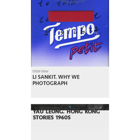
interview
LI SANKIT. WHY WE
PHOTOGRAPH
<
YAU LEUNG. HONG KONG
STORIES 1960S