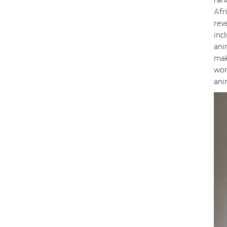
Afr
rev
inc
ani
mak
wor
ani