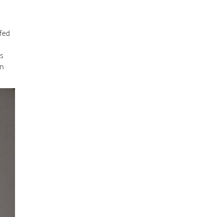
ffed
’s
en