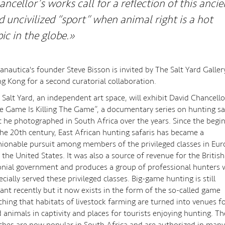
ancellor’s works call for a reflection of this ancie
d uncivilized “sport” when animal right is a hot
pic in the globe.»
anautica's founder Steve Bisson is invited by The Salt Yard Galler
g Kong for a second curatorial collaboration.
 Salt Yard, an independent art space, will exhibit David Chancello
e Game Is Killing The Game”, a documentary series on hunting sa
t he photographed in South Africa over the years. Since the begi
the 20th century, East African hunting safaris has became a
hionable pursuit among members of the privileged classes in Eu
 the United States. It was also a source of revenue for the British
onial government and produces a group of professional hunters
ecially served these privileged classes. Big-game hunting is still
rant recently but it now exists in the form of the so-called game
ching that habitats of livestock farming are turned into venues f
d animals in captivity and places for tourists enjoying hunting. T
ches are now popular in South Africa and are authorized in many