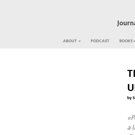
Journ
ABOUT
PODCAST
BOOKS
T
U
by S
«P
a 