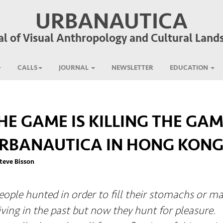
URBANAUTICA
al of Visual Anthropology and Cultural Land
CALLS
JOURNAL
NEWSLETTER
EDUCATION
HE GAME IS KILLING THE GAM
RBANAUTICA IN HONG KON
teve Bisson
eople hunted in order to fill their stomachs or m
living in the past but now they hunt for pleasure.