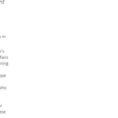
nt
y in
r’s
faris
nning
rope
 who
or
hese