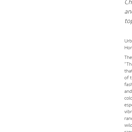
Ch
an
to
Urb
Hon
The
“Th
tha
of 
fas
and
col
esp
vib
ran
wil
ran