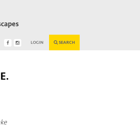
scapes
LOGIN
SEARCH
E.
G
ake