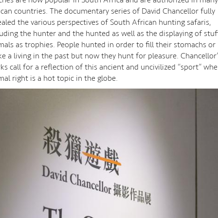
ican countries. The documentary series of David Chancellor fully
ealed the various perspectives of South African hunting safaris,
luding the hunter and the hunted as well as the displaying of stu
mals as trophies. People hunted in order to fill their stomachs or
e a living in the past but now they hunt for pleasure. Chancellor
ks call for a reflection of this ancient and uncivilized “sport” wh
mal right is a hot topic in the globe.