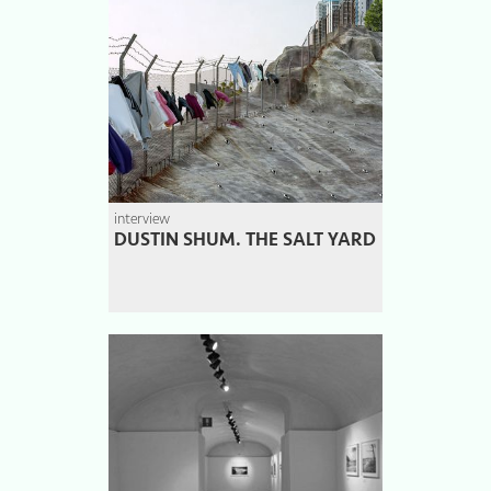
interview
DUSTIN SHUM. THE SALT YARD