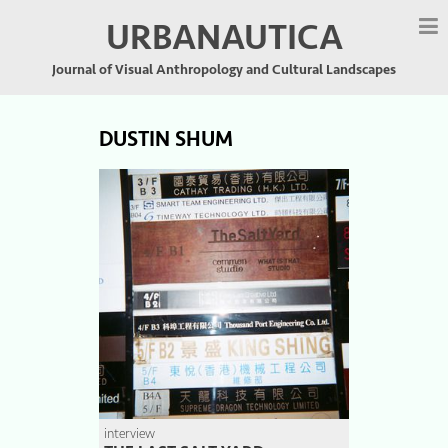
URBANAUTICA
Journal of Visual Anthropology and Cultural Landscapes
DUSTIN SHUM
interview