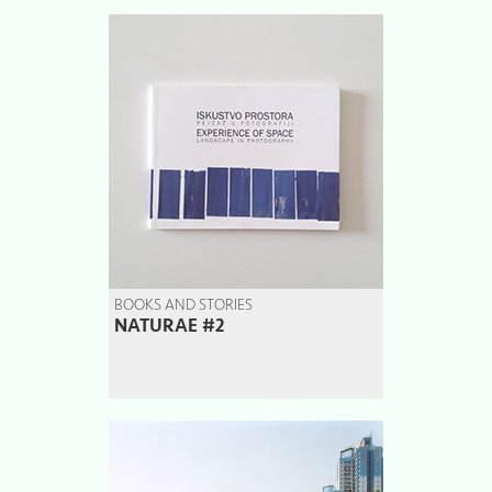
BOOKS AND STORIES
NATURAE #2