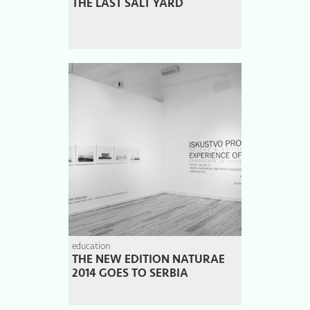
THE LAST SALT YARD
education
THE NEW EDITION NATURAE
2014 GOES TO SERBIA