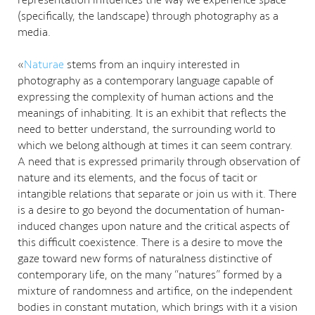
(specifically, the landscape) through photography as a
media.
«
Naturae
stems from an inquiry interested in
photography as a contemporary language capable of
expressing the complexity of human actions and the
meanings of inhabiting. It is an exhibit that reflects the
need to better understand, the surrounding world to
which we belong although at times it can seem contrary.
A need that is expressed primarily through observation of
nature and its elements, and the focus of tacit or
intangible relations that separate or join us with it. There
is a desire to go beyond the documentation of human-
induced changes upon nature and the critical aspects of
this difficult coexistence. There is a desire to move the
gaze toward new forms of naturalness distinctive of
contemporary life, on the many “natures” formed by a
mixture of randomness and artifice, on the independent
bodies in constant mutation, which brings with it a vision