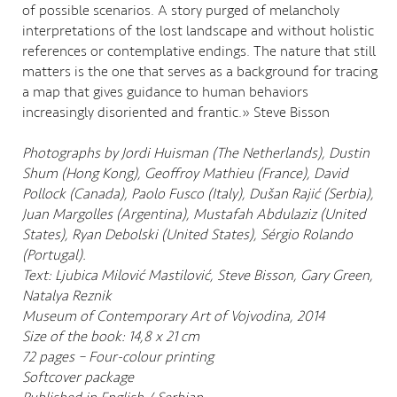
of possible scenarios. A story purged of melancholy
interpretations of the lost landscape and without holistic
references or contemplative endings. The nature that still
matters is the one that serves as a background for tracing
a map that gives guidance to human behaviors
increasingly disoriented and frantic.» Steve Bisson
Photographs by Jordi Huisman (The Netherlands), Dustin
Shum (Hong Kong), Geoffroy Mathieu (France), David
Pollock (Canada), Paolo Fusco (Italy), Dušan Rajić (Serbia),
Juan Margolles (Argentina), Mustafah Abdulaziz (United
States), Ryan Debolski (United States), Sérgio Rolando
(Portugal).
Text: Ljubica Milović Mastilović, Steve Bisson, Gary Green,
Natalya Reznik
Museum of Contemporary Art of Vojvodina, 2014
Size of the book: 14,8 x 21 cm
72 pages – Four-colour printing
Softcover package