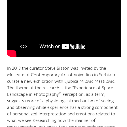
In 2013 the curator Steve Bisson was invited by the
Museum of Contemporary Art of Vojvodina in Serbia to
curate a new exhibition with Ljubica Milović Mastilović.
The theme of the research is the “Experience of Space -
Landscape in Photography”. Perception, as a term,
suggests more of a physiological mechanism of seeing
and observing while experience has a strong component
of personalized interpretation and emotions related to
what we see Researching how the manner of
representation influences the way we experience space