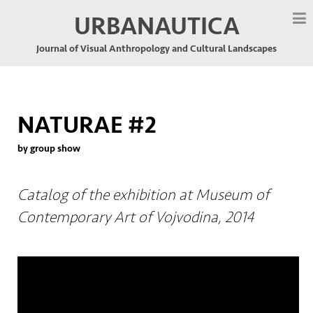
URBANAUTICA
Journal of Visual Anthropology and Cultural Landscapes
NATURAE #2
by group show
Catalog of the exhibition at Museum of
Contemporary Art of Vojvodina, 2014