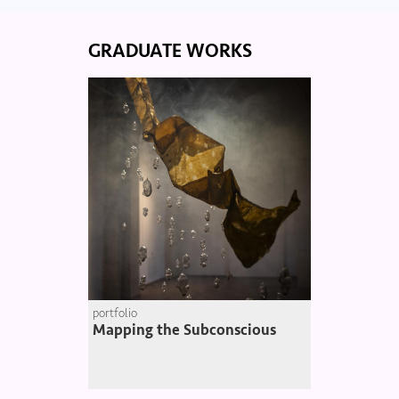
GRADUATE WORKS
portfolio
Mapping the Subconscious