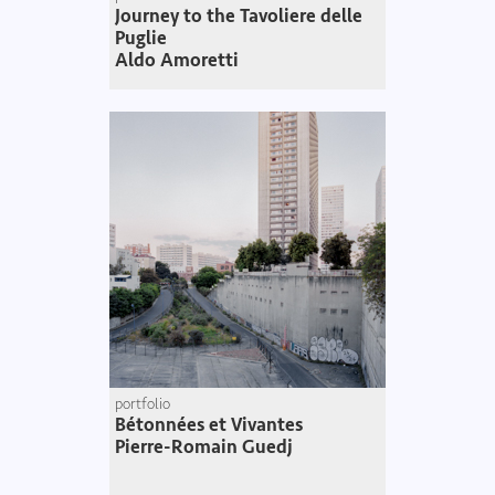
Journey to the Tavoliere delle
Puglie
Aldo Amoretti
portfolio
Bétonnées et Vivantes
Pierre-Romain Guedj