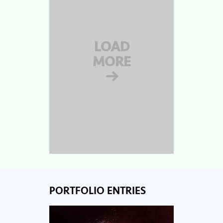
LOAD
MORE
→
PORTFOLIO ENTRIES