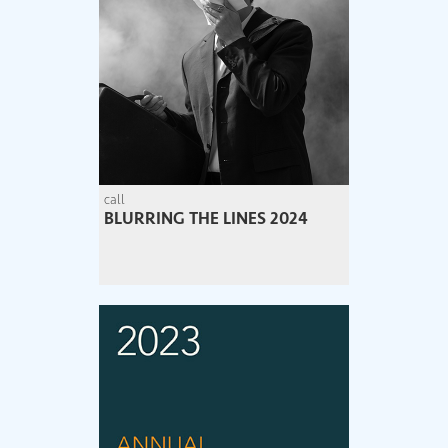
call
BLURRING THE LINES 2024