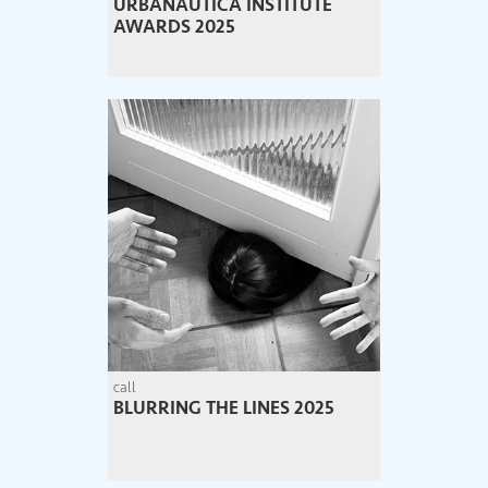
URBANAUTICA INSTITUTE
AWARDS 2025
call
BLURRING THE LINES 2025