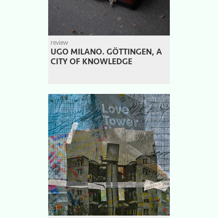
review
UGO MILANO. GÖTTINGEN, A
CITY OF KNOWLEDGE