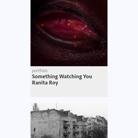
portfolio
Something Watching You
Ranita Roy