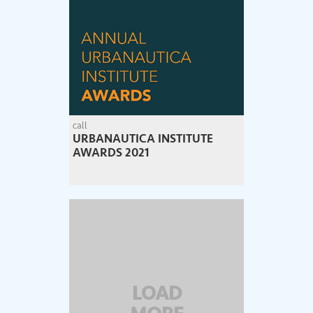
call
URBANAUTICA INSTITUTE
AWARDS 2021
LOAD