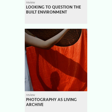
review
LOOKING TO QUESTION THE
BUILT ENVIRONMENT
review
PHOTOGRAPHY AS LIVING
ARCHIVE