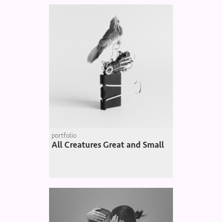
portfolio
All Creatures Great and Small