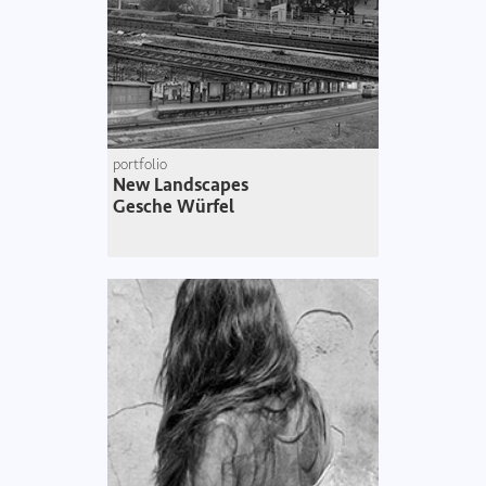
portfolio
New Landscapes
Gesche Würfel