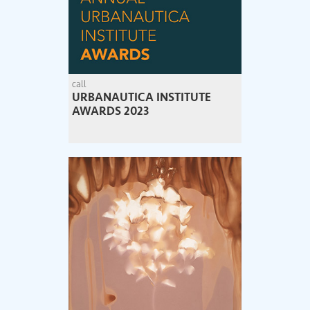
call
URBANAUTICA INSTITUTE
AWARDS 2023