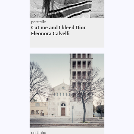
portfolio
Cut me and I bleed Dior
Eleonora Calvelli
portfolio