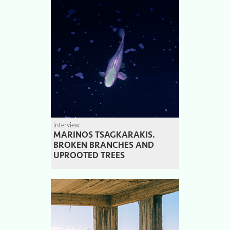
interview
MARINOS TSAGKARAKIS.
BROKEN BRANCHES AND
UPROOTED TREES