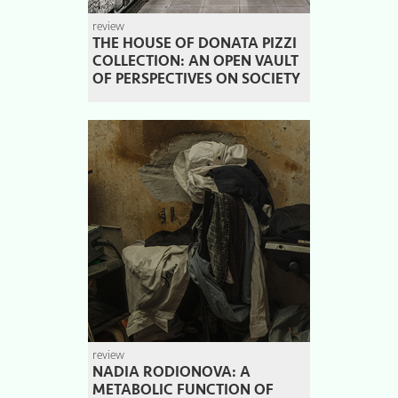
review
THE HOUSE OF DONATA PIZZI
COLLECTION: AN OPEN VAULT
OF PERSPECTIVES ON SOCIETY
review
NADIA RODIONOVA: A
METABOLIC FUNCTION OF