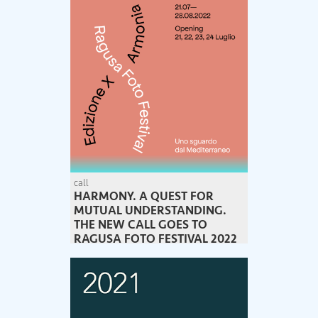
call
HARMONY. A QUEST FOR
MUTUAL UNDERSTANDING.
THE NEW CALL GOES TO
RAGUSA FOTO FESTIVAL 2022