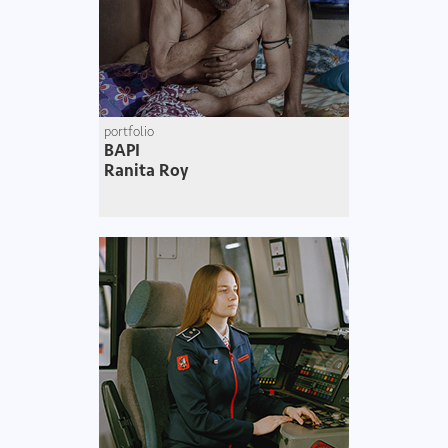
portfolio
BAPI
Ranita Roy