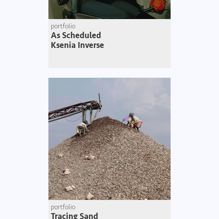
portfolio
As Scheduled
Ksenia Inverse
portfolio
Tracing Sand