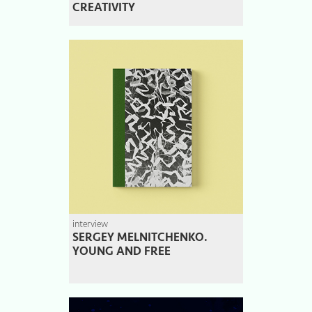
CREATIVITY
interview
SERGEY MELNITCHENKO.
YOUNG AND FREE