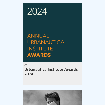
call
Urbanautica Institute Awards
2024