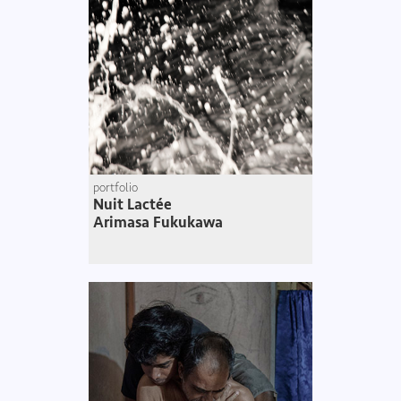
portfolio
Nuit Lactée
Arimasa Fukukawa