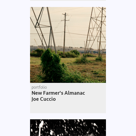
portfolio
New Farmer's Almanac
Joe Cuccio