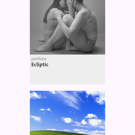
portfolio
Ecliptic