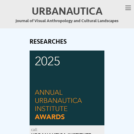
URBANAUTICA
Journal of Visual Anthropology and Cultural Landscapes
RESEARCHES
call