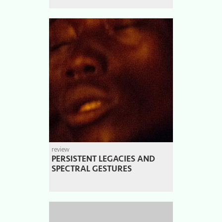
review
PERSISTENT LEGACIES AND
SPECTRAL GESTURES