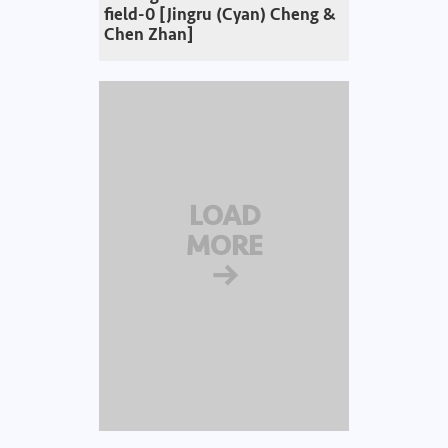
field-0 [Jingru (Cyan) Cheng &
Chen Zhan]
LOAD
MORE
→