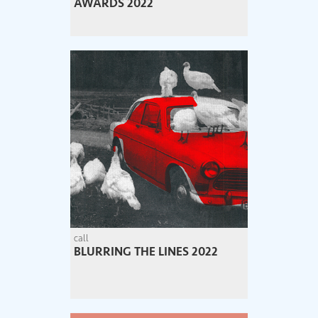
AWARDS 2022
call
BLURRING THE LINES 2022