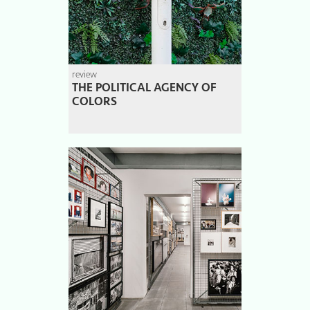
review
THE POLITICAL AGENCY OF
COLORS