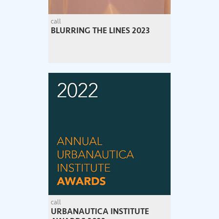
call
BLURRING THE LINES 2023
call
URBANAUTICA INSTITUTE