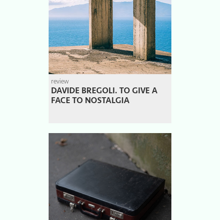
review
DAVIDE BREGOLI. TO GIVE A
FACE TO NOSTALGIA