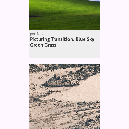
portfolio
Picturing Transition: Blue Sky
Green Grass