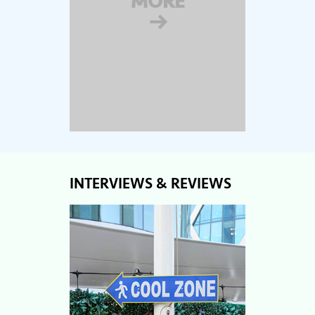
MORE
→
INTERVIEWS & REVIEWS